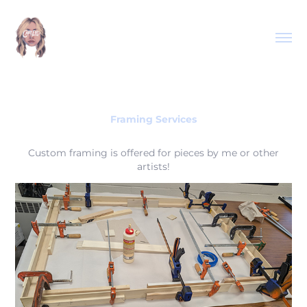
Framing Services
Custom framing is offered for pieces by me or other
artists!