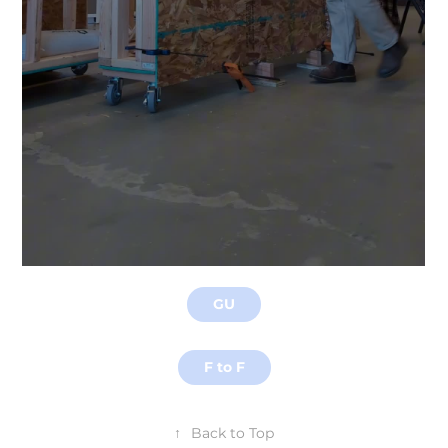
GU
F to F
↑
Back to Top